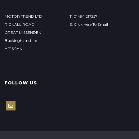
MOTOR TREND LTD
T: 01494 217257
RIGNALL ROAD
E: Click Here To Email
GREAT MISSENDEN
Buckinghamshire
HP16 9AN
FOLLOW US