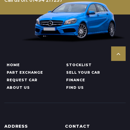
Call us on: 01494 217257
HOME
STOCKLIST
PART EXCHANGE
SELL YOUR CAR
REQUEST CAR
FINANCE
ABOUT US
FIND US
ADDRESS
CONTACT