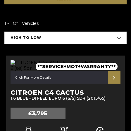
1 - 1 Of 1 Vehicles
HIGH TO LOW
**SERVICE+MOT+WARRANTY**
Click For More Details
CITROEN C4 CACTUS
1.6 BLUEHDI FEEL EURO 6 (S/S) 5DR (2015/65)
£3,795