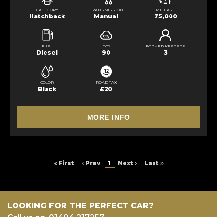
CATEGORY
TRANSMISSION
MILEAGE
Hatchback
Manual
75,000
FUEL
CO2
FORMER KEEPERS
Diesel
90
3
COLOR
ROAD TAX
Black
£20
MORE INFO
First
Prev
1
Next
Last
LOOKING FOR THE PERFECT CAR?