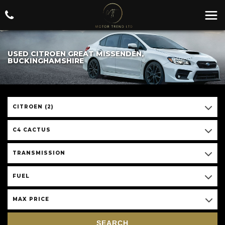
USED CITROEN GREAT MISSENDEN,
BUCKINGHAMSHIRE
CITROEN (2)
C4 CACTUS
TRANSMISSION
FUEL
MAX PRICE
SEARCH