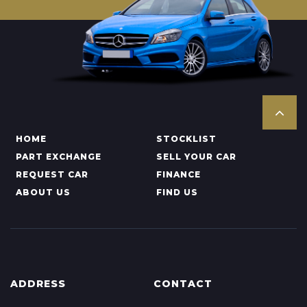
HOME
STOCKLIST
PART EXCHANGE
SELL YOUR CAR
REQUEST CAR
FINANCE
ABOUT US
FIND US
ADDRESS
CONTACT