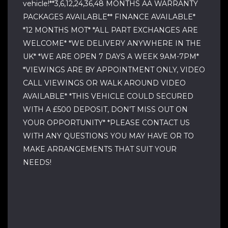
vehicle!**3,6,12,24,36,48 MONTHS AA WARRANTY
PACKAGES AVAILABLE** FINANCE AVAILABLE*
*12 MONTHS MOT* *ALL PART EXCHANGES ARE
WELCOME* *WE DELIVERY ANYWHERE IN THE
UK* *WE ARE OPEN 7 DAYS A WEEK 9AM-7PM*
*VIEWINGS ARE BY APPOINTMENT ONLY, VIDEO
CALL VIEWINGS OR WALK AROUND VIDEO
AVAILABLE* *THIS VEHICLE COULD SECURED
WITH A £500 DEPOSIT, DON’T MISS OUT ON
YOUR OPPORTUNITY* *PLEASE CONTACT US
WITH ANY QUESTIONS YOU MAY HAVE OR TO
MAKE ARRANGEMENTS THAT SUIT YOUR
NEEDS!