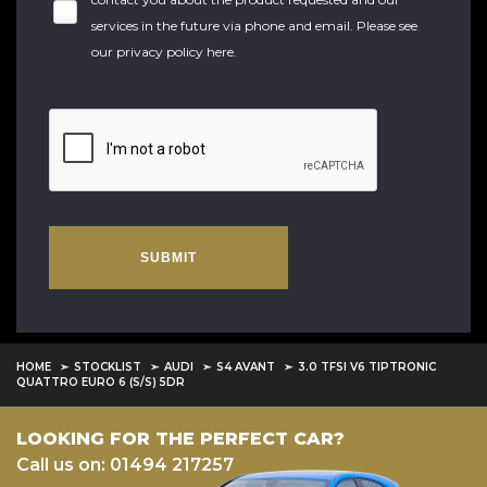
services in the future via phone and email. Please see
our
privacy policy here
.
SUBMIT
HOME
STOCKLIST
AUDI
S4 AVANT
3.0 TFSI V6 TIPTRONIC
QUATTRO EURO 6 (S/S) 5DR
LOOKING FOR THE PERFECT CAR?
Call us on: 01494 217257