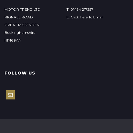
MOTOR TREND LTD
T: 01494 217257
RIGNALL ROAD
E: Click Here To Email
GREAT MISSENDEN
Buckinghamshire
HP16 9AN
FOLLOW US