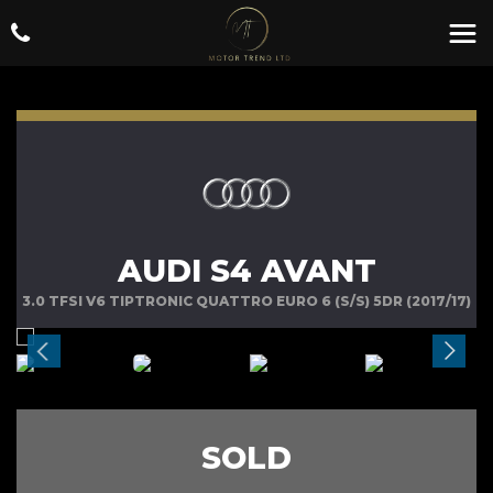
AUDI S4 AVANT
3.0 TFSI V6 TIPTRONIC QUATTRO EURO 6 (S/S) 5DR (2017/17)
SOLD