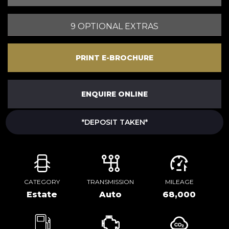
9 OPTIONAL EXTRAS
PRINT E-BROCHURE
ENQUIRE ONLINE
*DEPOSIT TAKEN*
CATEGORY
TRANSMISSION
MILEAGE
Estate
Auto
68,000