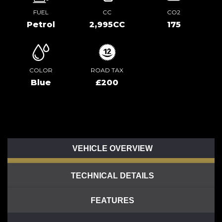
FUEL
CC
CO2
Petrol
2,995CC
175
COLOR
ROAD TAX
Blue
£200
VEHICLE OVERVIEW
TECHNICAL DETAILS
FEATURES