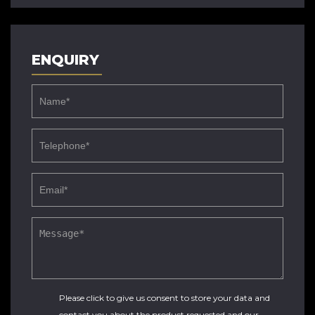
ENQUIRY
Please click to give us consent to store your data and
contact you about the product requested and our