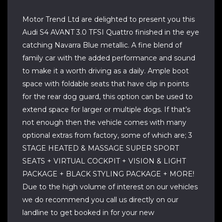
Motor Trend Ltd are delighted to present you this
Audi S4 AVANT 3.0 TFSI Quattro finished in the eye
catching Navarra Blue metallic. A fine blend of
family car with the added performance and sound
to make it a worth driving as a daily. Ample boot
space with foldable seats that have clip in points
for the rear dog guard, this option can be used to
extend space for larger or multiple dogs. If that’s
not enough then the vehicle comes with many
optional extras from factory, some of which are; 3
STAGE HEATED & MASSAGE SUPER SPORT
SEATS + VIRTUAL COCKPIT + VISION & LIGHT
PACKAGE + BLACK STYLING PACKAGE + MORE!
Due to the high volume of interest on our vehicles
we do recommend you call us directly on our
landline to get booked in for your new