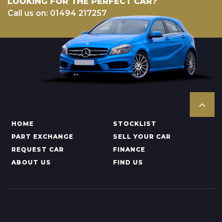
LOOKING FOR THE PERFECT CAR?
Call us on: 01494 217257
HOME
STOCKLIST
PART EXCHANGE
SELL YOUR CAR
REQUEST CAR
FINANCE
ABOUT US
FIND US