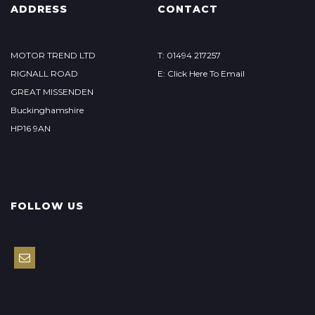
ADDRESS
CONTACT
MOTOR TREND LTD
T: 01494 217257
RIGNALL ROAD
E: Click Here To Email
GREAT MISSENDEN
Buckinghamshire
HP16 9AN
FOLLOW US