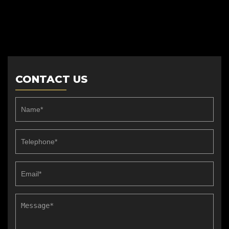
CONTACT US