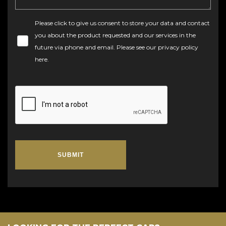
Please click to give us consent to store your data and contact
you about the product requested and our services in the
future via phone and email. Please see our
privacy policy
here
.
SUBMIT