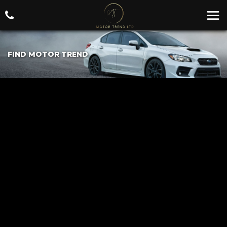
FIND MOTOR TREND