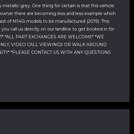
etallic grey. One thing for certain is that this vehicle
us owner there are becoming less and less example which
ast of M140i models to be manufactured (2019). This
u call us directly on our landline to get booked in for
MOT* *ALL PART EXCHANGES ARE WELCOME* *WE
ONLY, VIDEO CALL VIEWINGS OR WALK AROUND
NITY* *PLEASE CONTACT US WITH ANY QUESTIONS