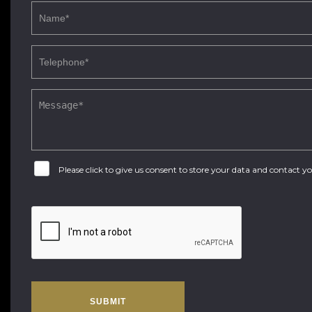
Please click to give us consent to store your data and contact 
SUBMIT