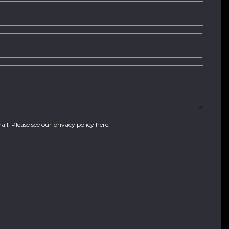
ail. Please see our
privacy policy here
.