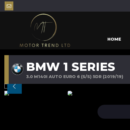
HOME
BMW 1 SERIES
3.0 M140I AUTO EURO 6 (S/S) 5DR (2019/19)