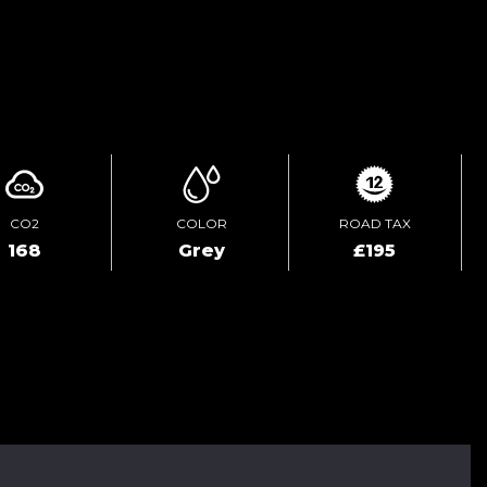
ENQUIRE ONLINE
CO2
COLOR
ROAD TAX
168
Grey
£195