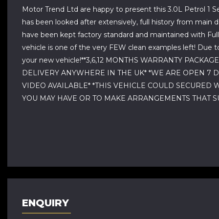
Motor Trend Ltd are happy to present this 3.0L Petrol 1 Se
has been looked after extensively, full history from mai
have been kept factory standard and maintained with Full
vehicle is one of the very FEW clean examples left! Due t
your new vehicle!**3,6,12 MONTHS WARRANTY PACKA
DELIVERY ANYWHERE IN THE UK* *WE ARE OPEN 7 
VIDEO AVAILABLE* *THIS VEHICLE COULD SECURED 
YOU MAY HAVE OR TO MAKE ARRANGEMENTS THAT SU
ENQUIRY