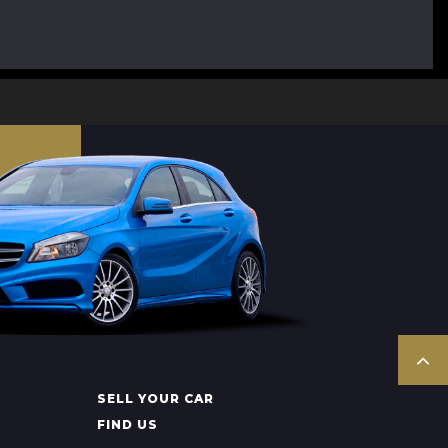
SELL YOUR CAR
FIND US