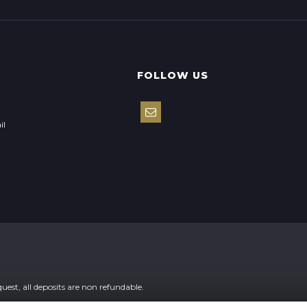
FOLLOW US
il
st, all deposits are non refundable.