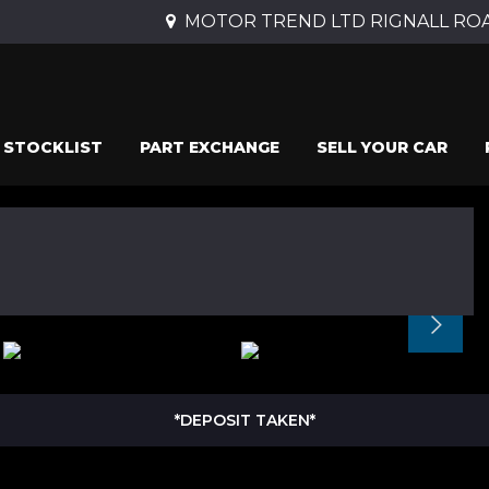
MOTOR TREND LTD RIGNALL ROAD
STOCKLIST
PART EXCHANGE
SELL YOUR CAR
*DEPOSIT TAKEN*