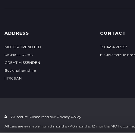
ADDRESS
CONTACT
MOTOR TREND LTD
T: 01494 217257
RIGNALL ROAD
E: Click Here To Ema
GREAT MISSENDEN
Buckinghamshire
HP16 9AN
SSL secure. Please read our
Privacy Policy.
All cars are available from 3 months - 48 months, 12 months MOT upon reque