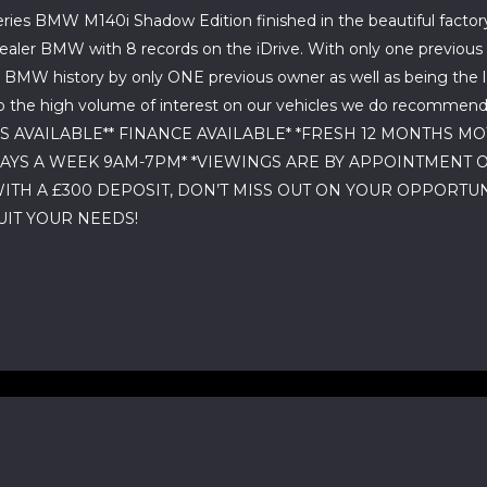
ries BMW M140i Shadow Edition finished in the beautiful factory m
n dealer BMW with 8 records on the iDrive. With only one previo
 BMW history by only ONE previous owner as well as being the l
o the high volume of interest on our vehicles we do recommend yo
GES AVAILABLE** FINANCE AVAILABLE* *FRESH 12 MONTHS 
DAYS A WEEK 9AM-7PM* *VIEWINGS ARE BY APPOINTMENT 
WITH A £300 DEPOSIT, DON’T MISS OUT ON YOUR OPPORTU
IT YOUR NEEDS!