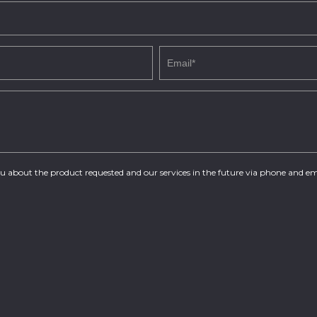
you about the product requested and our services in the future via phone and em