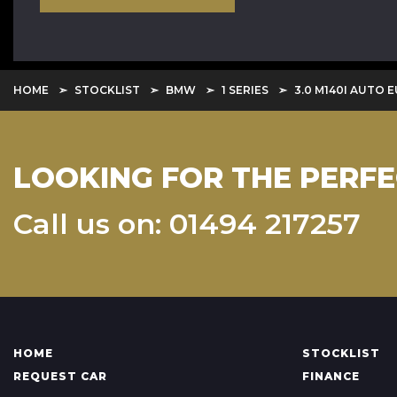
HOME
STOCKLIST
BMW
1 SERIES
3.0 M140I AUTO E
LOOKING FOR THE PERFE
Call us on: 01494 217257
HOME
STOCKLIST
REQUEST CAR
FINANCE