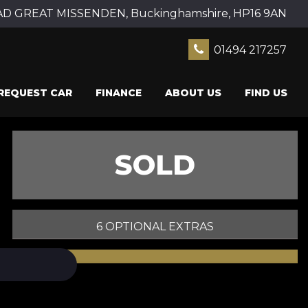
 GREAT MISSENDEN, Buckinghamshire, HP16 9AN
01494 217257
REQUEST CAR
FINANCE
ABOUT US
FIND US
SOLD
6 OPTIONAL EXTRAS
PRINT E-BROCHURE