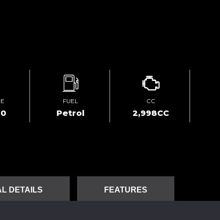
GE
FUEL
CC
00
Petrol
2,998CC
L DETAILS
FEATURES