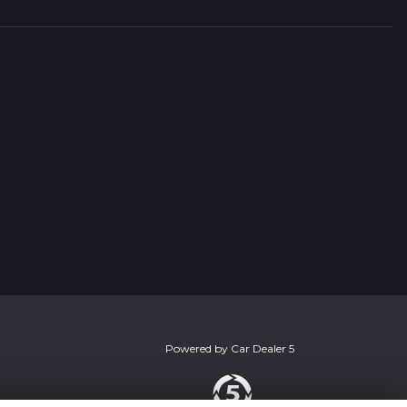
Powered by
Car Dealer 5