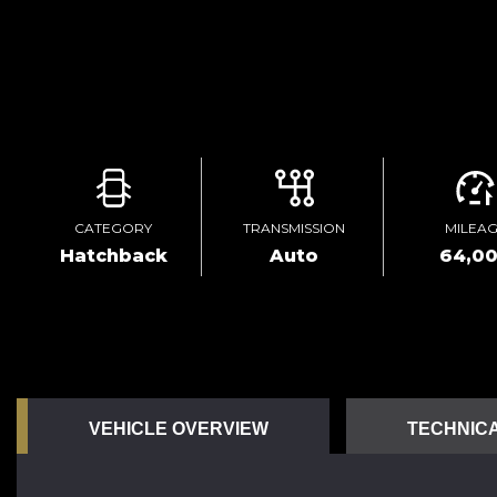
CATEGORY
TRANSMISSION
MILEA
Hatchback
Auto
64,0
VEHICLE OVERVIEW
TECHNICA