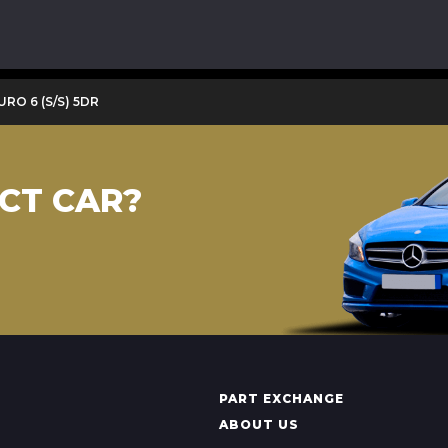
URO 6 (S/S) 5DR
CT CAR?
PART EXCHANGE
ABOUT US