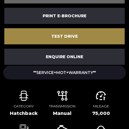
PRINT E-BROCHURE
TEST DRIVE
ENQUIRE ONLINE
**SERVICE+MOT+WARRANTY**
CATEGORY
TRANSMISSION
MILEAGE
Hatchback
Manual
75,000