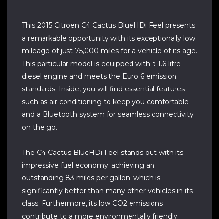
This 2015 Citroen C4 Cactus BlueHDi Feel presents
a remarkable opportunity with its exceptionally low
mileage of just 75,000 miles for a vehicle of its age.
This particular model is equipped with a 1.6 litre
diesel engine and meets the Euro 6 emission
standards. Inside, you will find essential features
such as air conditioning to keep you comfortable
and a Bluetooth system for seamless connectivity
on the go.
The C4 Cactus BlueHDi Feel stands out with its
impressive fuel economy, achieving an
outstanding 83 miles per gallon, which is
significantly better than many other vehicles in its
class. Furthermore, its low CO2 emissions
contribute to a more environmentally friendly