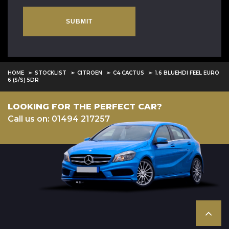
SUBMIT
HOME
STOCKLIST
CITROEN
C4 CACTUS
1.6 BLUEHDI FEEL EURO
6 (S/S) 5DR
LOOKING FOR THE PERFECT CAR?
Call us on: 01494 217257