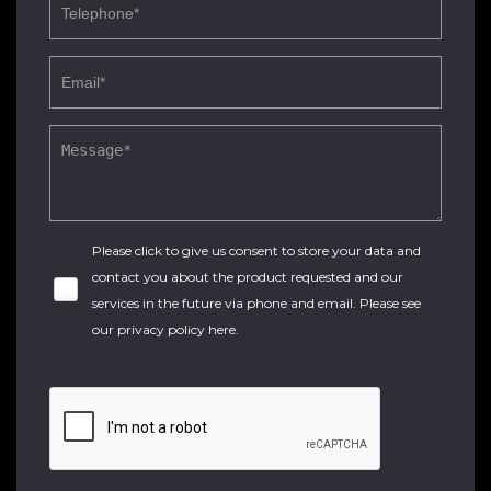
Please click to give us consent to store your data and
contact you about the product requested and our
services in the future via phone and email. Please see
our
privacy policy here
.