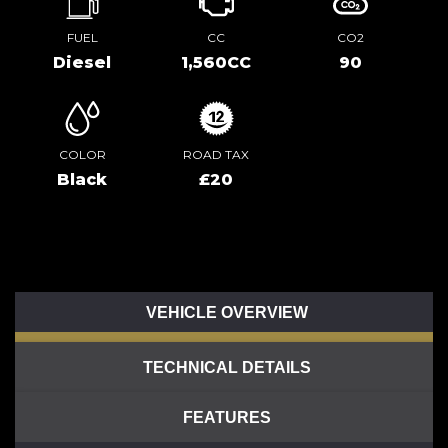
FUEL
CC
CO2
Diesel
1,560CC
90
COLOR
ROAD TAX
Black
£20
VEHICLE OVERVIEW
TECHNICAL DETAILS
FEATURES