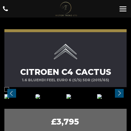
CITROEN C4 CACTUS
1.6 BLUEHDI FEEL EURO 6 (S/S) 5DR (2015/65)
£3,795