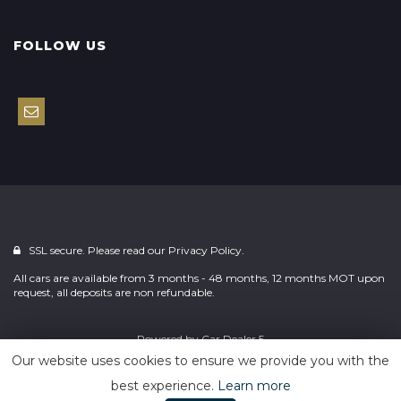
FOLLOW US
SSL secure. Please read our
Privacy Policy.
All cars are available from 3 months - 48 months, 12 months MOT upon
request, all deposits are non refundable.
Powered by
Car Dealer 5
Our website uses cookies to ensure we provide you with the
best experience.
Learn more