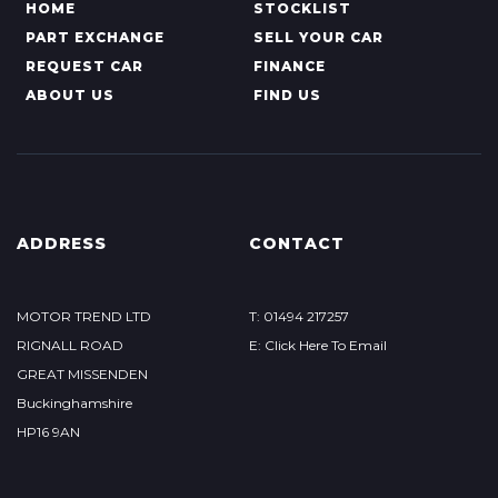
HOME
STOCKLIST
PART EXCHANGE
SELL YOUR CAR
REQUEST CAR
FINANCE
ABOUT US
FIND US
ADDRESS
CONTACT
MOTOR TREND LTD
T: 01494 217257
RIGNALL ROAD
E: Click Here To Email
GREAT MISSENDEN
Buckinghamshire
HP16 9AN