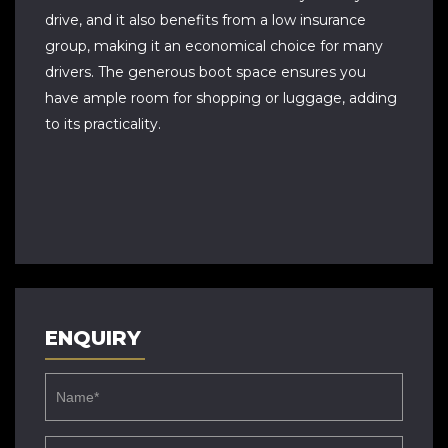
drive, and it also benefits from a low insurance
group, making it an economical choice for many
drivers. The generous boot space ensures you
have ample room for shopping or luggage, adding
to its practicality.
ENQUIRY